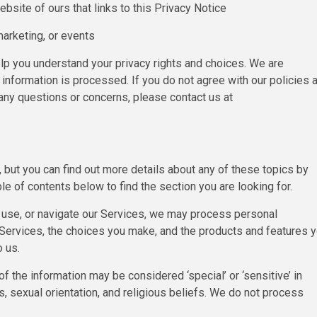
bsite of ours that links to this Privacy Notice
marketing, or events
lp you understand your privacy rights and choices. We are
nformation is processed. If you do not agree with our policies 
e any questions or concerns, please contact us at
but you can find out more details about any of these topics by
ble of contents below to find the section you are looking for.
 use, or navigate our Services, we may process personal
 Services, the choices you make, and the products and features 
 us.
the information may be considered ‘special’ or ‘sensitive’ in
ins, sexual orientation, and religious beliefs. We do not process