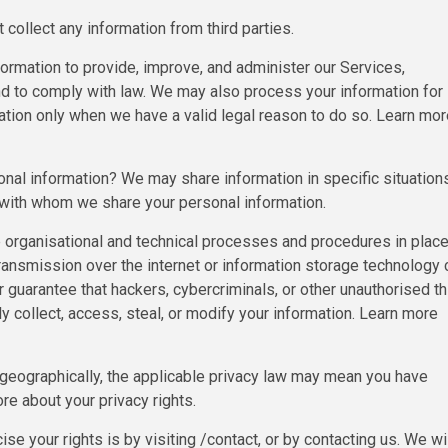
collect any information from third parties.
rmation to provide, improve, and administer our Services,
nd to comply with law. We may also process your information for
tion only when we have a valid legal reason to do so. Learn mor
onal information? We may share information in specific situation
d with whom we share your personal information.
rganisational and technical processes and procedures in place
transmission over the internet or information storage technology 
uarantee that hackers, cybercriminals, or other unauthorised th
ly collect, access, steal, or modify your information. Learn more
geographically, the applicable privacy law may mean you have
re about your privacy rights.
e your rights is by visiting /contact, or by contacting us. We wi