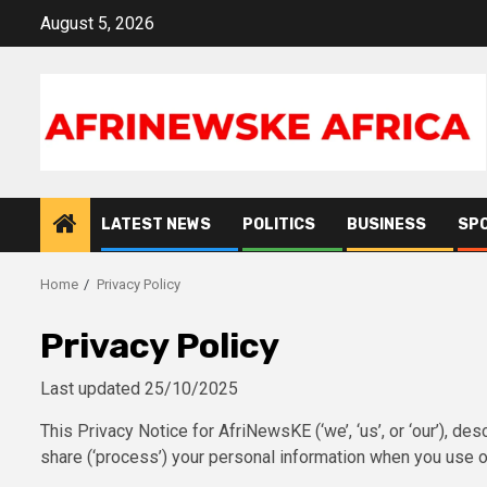
Skip
August 5, 2026
to
content
LATEST NEWS
POLITICS
BUSINESS
SP
Home
Privacy Policy
Privacy Policy
Last updated 25/10/2025
This Privacy Notice for AfriNewsKE (‘we’, ‘us’, or ‘our’), d
share (‘process’) your personal information when you use ou