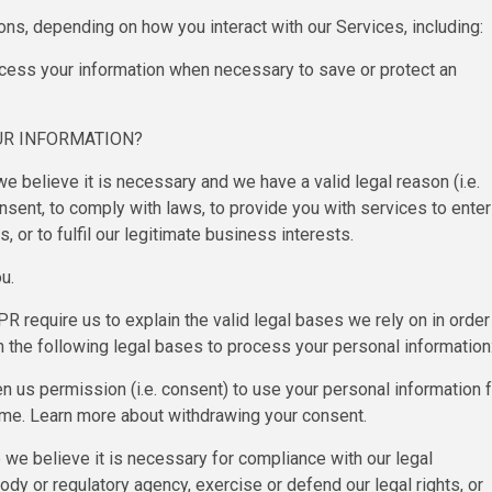
ons, depending on how you interact with our Services, including:
rocess your information when necessary to save or protect an
UR INFORMATION?
 believe it is necessary and we have a valid legal reason (i.e.
onsent, to comply with laws, to provide you with services to enter
ts, or to fulfil our legitimate business interests.
u.
require us to explain the valid legal bases we rely on in order
 the following legal bases to process your personal information
 us permission (i.e. consent) to use your personal information f
time. Learn more about withdrawing your consent.
we believe it is necessary for compliance with our legal
dy or regulatory agency, exercise or defend our legal rights, or