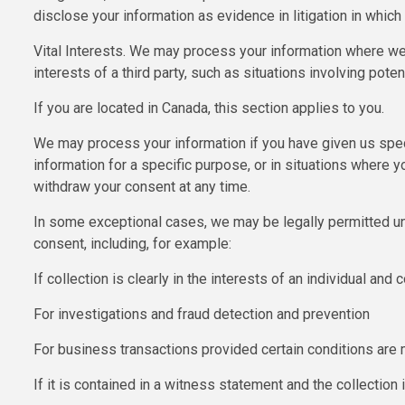
disclose your information as evidence in litigation in which
Vital Interests. We may process your information where we be
interests of a third party, such as situations involving poten
If you are located in Canada, this section applies to you.
We may process your information if you have given us spec
information for a specific purpose, or in situations where y
withdraw your consent at any time.
In some exceptional cases, we may be legally permitted un
consent, including, for example:
If collection is clearly in the interests of an individual an
For investigations and fraud detection and prevention
For business transactions provided certain conditions are
If it is contained in a witness statement and the collection