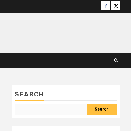
Facebook
X
SEARCH
Search