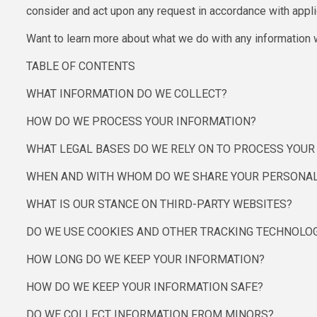
consider and act upon any request in accordance with appli
Want to learn more about what we do with any information w
TABLE OF CONTENTS
WHAT INFORMATION DO WE COLLECT?
HOW DO WE PROCESS YOUR INFORMATION?
WHAT LEGAL BASES DO WE RELY ON TO PROCESS YOU
WHEN AND WITH WHOM DO WE SHARE YOUR PERSONAL
WHAT IS OUR STANCE ON THIRD-PARTY WEBSITES?
DO WE USE COOKIES AND OTHER TRACKING TECHNOLO
HOW LONG DO WE KEEP YOUR INFORMATION?
HOW DO WE KEEP YOUR INFORMATION SAFE?
DO WE COLLECT INFORMATION FROM MINORS?