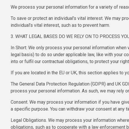
We process your personal information for a variety of reas
To save or protect an individual’s vital interest. We may p
individual’s vital interest, such as to prevent harm.
3. WHAT LEGAL BASES DO WE RELY ON TO PROCESS YO
In Short: We only process your personal information when we
legal basis) to do so under applicable law, like with your c
into or fulfil our contractual obligations, to protect your righ
If you are located in the EU or UK, this section applies to yo
The General Data Protection Regulation (GDPR) and UK GDPR 
process your personal information. As such, we may rely on
Consent. We may process your information if you have given
a specific purpose. You can withdraw your consent at any 
Legal Obligations. We may process your information where 
obligations, such as to cooperate with a law enforcement bo