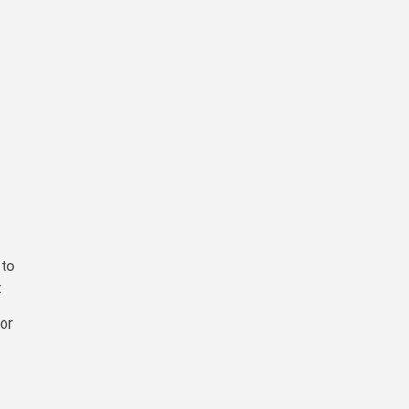
 to
:
or