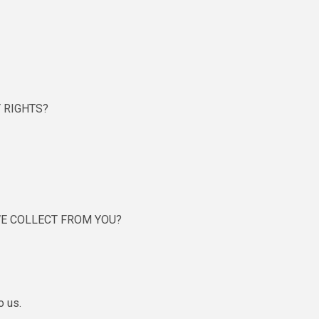
 RIGHTS?
WE COLLECT FROM YOU?
o us.