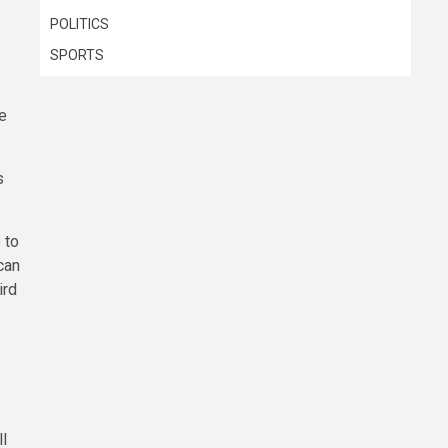
POLITICS
SPORTS
e
s
 to
can
ird
ll