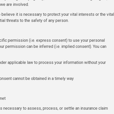
 we are involved.
lieve it is necessary to protect your vital interests or the vital
tial threats to the safety of any person.
ific permission (i.e. express consent) to use your personal
our permission can be inferred (i.e. implied consent). You can
der applicable law to process your information without your
d consent cannot be obtained in a timely way
 met
 is necessary to assess, process, or settle an insurance claim