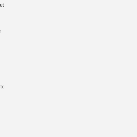
ut
s
t
 to