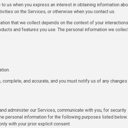
e to us when you express an interest in obtaining information abo
tivities on the Services, or otherwise when you contact us.
tion that we collect depends on the context of your interaction
oducts and features you use. The personal information we collec
tion.
e, complete, and accurate, and you must notify us of any changes
 and administer our Services, communicate with you, for security
he personal information for the following purposes listed below.
ly with your prior explicit consent.