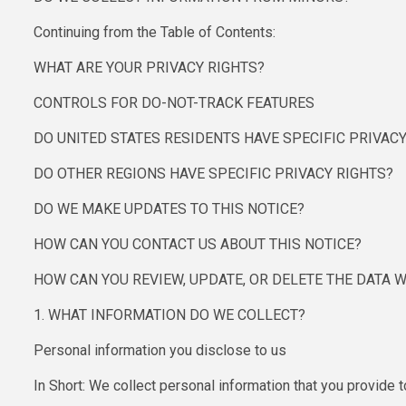
Continuing from the Table of Contents:
WHAT ARE YOUR PRIVACY RIGHTS?
CONTROLS FOR DO-NOT-TRACK FEATURES
DO UNITED STATES RESIDENTS HAVE SPECIFIC PRIVACY
DO OTHER REGIONS HAVE SPECIFIC PRIVACY RIGHTS?
DO WE MAKE UPDATES TO THIS NOTICE?
HOW CAN YOU CONTACT US ABOUT THIS NOTICE?
HOW CAN YOU REVIEW, UPDATE, OR DELETE THE DATA 
1. WHAT INFORMATION DO WE COLLECT?
Personal information you disclose to us
In Short: We collect personal information that you provide t