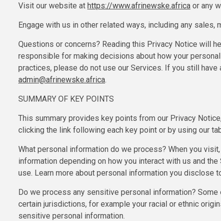
Visit our website at
https://www.afrinewske.africa
or any we
Engage with us in other related ways, including any sales, 
Questions or concerns? Reading this Privacy Notice will he
responsible for making decisions about how your personal i
practices, please do not use our Services. If you still hav
admin@afrinewske.africa
.
SUMMARY OF KEY POINTS
This summary provides key points from our Privacy Notice, 
clicking the link following each key point or by using our ta
What personal information do we process? When you visit,
information depending on how you interact with us and the
use. Learn more about personal information you disclose to
Do we process any sensitive personal information? Some of 
certain jurisdictions, for example your racial or ethnic orig
sensitive personal information.