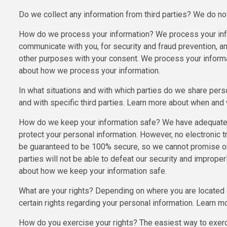
Do we collect any information from third parties? We do not 
How do we process your information? We process your info
communicate with you, for security and fraud prevention, a
other purposes with your consent. We process your informa
about how we process your information.
In what situations and with which parties do we share pers
and with specific third parties. Learn more about when an
How do we keep your information safe? We have adequate o
protect your personal information. However, no electronic 
be guaranteed to be 100% secure, so we cannot promise or g
parties will not be able to defeat our security and improper
about how we keep your information safe.
What are your rights? Depending on where you are located 
certain rights regarding your personal information. Learn mo
How do you exercise your rights? The easiest way to exercis