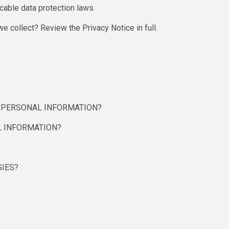
cable data protection laws.
e collect? Review the Privacy Notice in full.
R PERSONAL INFORMATION?
 INFORMATION?
GIES?