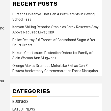
RECENT POSTS
Bursaries in Kenya That Can Assist Parents in Paying
School Fees
Kenyan Shilling Remains Stable as Forex Reserves Stay
and
Above Required Level; CBK
Police Destroy 3.6 Tonnes of Contraband Sugar After
Court Orders
Nakuru Court Issues Protection Orders for Family of
Slain Woman Ann Mugweru
Orengo Makes Dramatic Motorbike Exit as Gen Z
Protest Anniversary Commemoration Faces Disruption
you
CATEGORIES
BUSINESS
LATEST NEWS