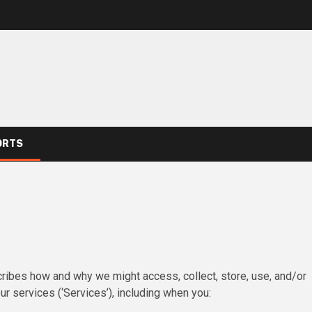
ORTS
escribes how and why we might access, collect, store, use, and/or
r services (‘Services’), including when you: