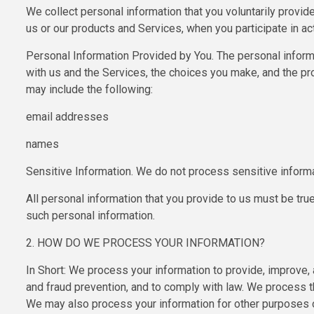
We collect personal information that you voluntarily provid
us or our products and Services, when you participate in ac
Personal Information Provided by You. The personal informa
with us and the Services, the choices you make, and the pr
may include the following:
email addresses
names
Sensitive Information. We do not process sensitive informa
All personal information that you provide to us must be tru
such personal information.
2. HOW DO WE PROCESS YOUR INFORMATION?
In Short: We process your information to provide, improve,
and fraud prevention, and to comply with law. We process t
We may also process your information for other purposes on