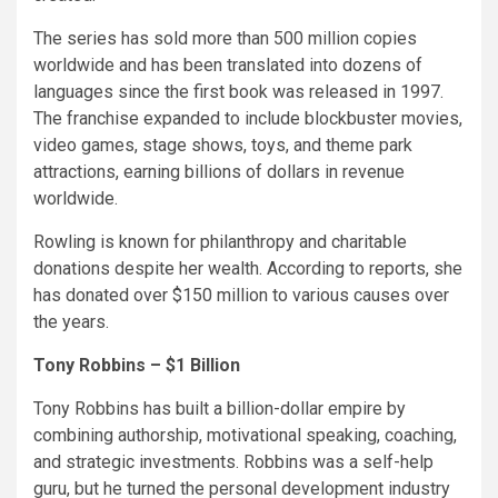
The series has sold more than 500 million copies
worldwide and has been translated into dozens of
languages since the first book was released in 1997.
The franchise expanded to include blockbuster movies,
video games, stage shows, toys, and theme park
attractions, earning billions of dollars in revenue
worldwide.
Rowling is known for philanthropy and charitable
donations despite her wealth. According to reports, she
has donated over $150 million to various causes over
the years.
Tony Robbins – $1 Billion
Tony Robbins has built a billion-dollar empire by
combining authorship, motivational speaking, coaching,
and strategic investments. Robbins was a self-help
guru, but he turned the personal development industry