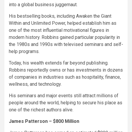
into a global business juggernaut.
His bestselling books, including Awaken the Giant
Within and Unlimited Power, helped establish him as
one of the most influential motivational figures in
modern history. Robbins gained particular popularity in
the 1980s and 1990s with televised seminars and self-
help programs.
Today, his wealth extends far beyond publishing.
Robbins reportedly owns or has investments in dozens
of companies in industries such as hospitality, finance,
wellness, and technology.
His seminars and major events still attract millions of
people around the world, helping to secure his place as
one of the richest authors alive.
James Patterson – $800 Million