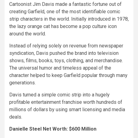
Cartoonist Jim Davis made a fantastic fortune out of
creating Garfield, one of the most identifiable comic
strip characters in the world. Initially introduced in 1978,
the lazy orange cat has become a pop culture icon
around the world.
Instead of relying solely on revenue from newspaper
syndication, Davis pushed the brand into television
shows, films, books, toys, clothing, and merchandise.
The universal humor and timeless appeal of the
character helped to keep Garfield popular through many
generations.
Davis turned a simple comic strip into a hugely
profitable entertainment franchise worth hundreds of
millions of dollars by using smart licensing and media
deals.
Danielle Steel Net Worth: $600 Million