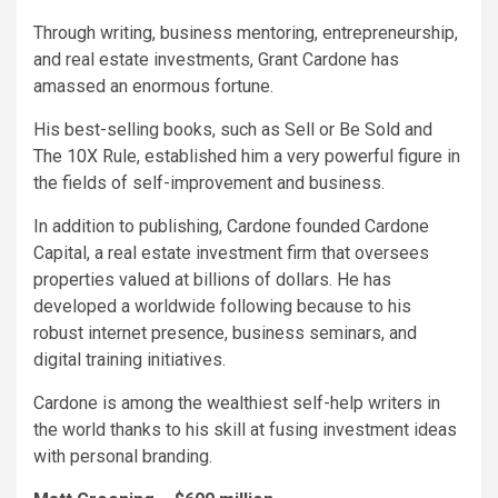
Through writing, business mentoring, entrepreneurship,
and real estate investments, Grant Cardone has
amassed an enormous fortune.
His best-selling books, such as Sell or Be Sold and
The 10X Rule, established him a very powerful figure in
the fields of self-improvement and business.
In addition to publishing, Cardone founded Cardone
Capital, a real estate investment firm that oversees
properties valued at billions of dollars. He has
developed a worldwide following because to his
robust internet presence, business seminars, and
digital training initiatives.
Cardone is among the wealthiest self-help writers in
the world thanks to his skill at fusing investment ideas
with personal branding.