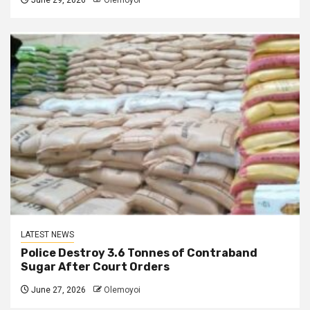
June 29, 2026
Olemoyoi
LATEST NEWS
Police Destroy 3.6 Tonnes of Contraband
Sugar After Court Orders
June 27, 2026
Olemoyoi