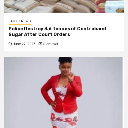
LATEST NEWS
Police Destroy 3.6 Tonnes of Contraband
Sugar After Court Orders
June 27, 2026
Olemoyoi