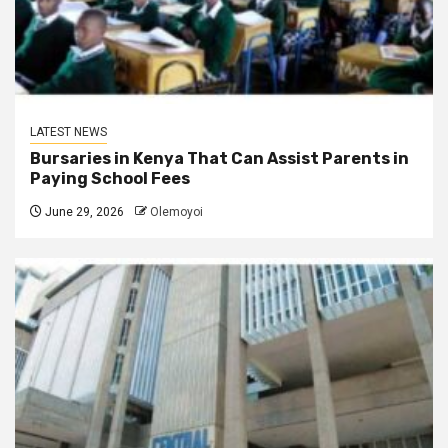
LATEST NEWS
Bursaries in Kenya That Can Assist Parents in
Paying School Fees
June 29, 2026
Olemoyoi