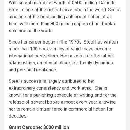
With an estimated net worth of $600 million, Danielle
Steel is one of the richest novelists in the world. She is
also one of the best-selling authors of fiction of all
time, with more than 800 million copies of her books
sold around the world.
Since her career began in the 1970s, Steel has written
more than 190 books, many of which have become
international bestsellers. Her novels are often about
relationships, emotional struggles, family dynamics,
and personal resilience.
Steel’s success is largely attributed to her
extraordinary consistency and work ethic. She is
known for a punishing schedule of writing, and for the
release of several books almost every year, allowing
her to remain a major force in commercial fiction for
decades.
Grant Cardone: $600 million