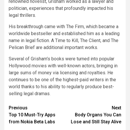
renowned novelist, Grisham worked as a lawyer and
politician, experiences that profoundly impacted his
legal thrillers.
His breakthrough came with The Firm, which became a
worldwide bestseller and established him as a leading
name in legal fiction. A Time to Kill, The Client, and The
Pelican Brief are additional important works.
Several of Grisham’s books were turned into popular
Hollywood movies with well-known actors, bringing in
large sums of money via licensing and royalties. He
continues to be one of the highest-paid writers in the
world thanks to his ability to regularly produce best-
selling legal dramas.
Post
Previous
Next
Top 10 Must-Try Apps
Body Organs You Can
navigation
from Nokia Beta Labs
Lose and Still Stay Alive