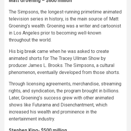
Matt Groening – $600 million
The Simpsons, the longest-running primetime animated
television series in history, is the main source of Matt
Groening’s wealth. Groening was a writer and cartoonist
in Los Angeles prior to becoming well-known
throughout the world.
His big break came when he was asked to create
animated shorts for The Tracey Ullman Show by
producer James L. Brooks. The Simpsons, a cultural
phenomenon, eventually developed from those shorts.
Through licensing agreements, merchandise, streaming
rights, and syndication, the program brought in billions.
Later, Groening’s success grew with other animated
shows like Futurama and Disenchantment, which
increased his wealth and prominence in the
entertainment industry.
Stephen King- $500 million