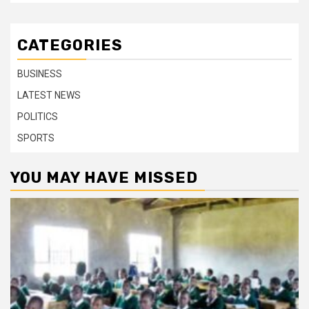
CATEGORIES
BUSINESS
LATEST NEWS
POLITICS
SPORTS
YOU MAY HAVE MISSED