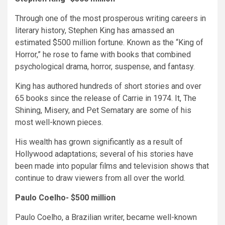
Through one of the most prosperous writing careers in
literary history, Stephen King has amassed an
estimated $500 million fortune. Known as the “King of
Horror,” he rose to fame with books that combined
psychological drama, horror, suspense, and fantasy.
King has authored hundreds of short stories and over
65 books since the release of Carrie in 1974. It, The
Shining, Misery, and Pet Sematary are some of his
most well-known pieces.
His wealth has grown significantly as a result of
Hollywood adaptations; several of his stories have
been made into popular films and television shows that
continue to draw viewers from all over the world.
Paulo Coelho- $500 million
Paulo Coelho, a Brazilian writer, became well-known