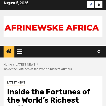
Skip
August 5, 2026
Faceboo
X
to
content
Primary
Menu
Home
LATEST NEWS
Inside the Fortunes of the World’s Richest Authors
LATEST NEWS
Inside the Fortunes of
the World’s Richest