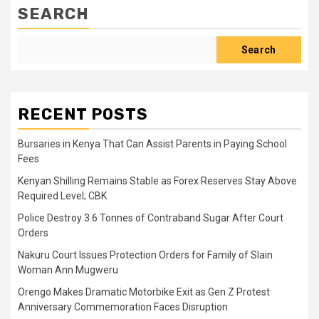
SEARCH
Search
RECENT POSTS
Bursaries in Kenya That Can Assist Parents in Paying School
Fees
Kenyan Shilling Remains Stable as Forex Reserves Stay Above
Required Level; CBK
Police Destroy 3.6 Tonnes of Contraband Sugar After Court
Orders
Nakuru Court Issues Protection Orders for Family of Slain
Woman Ann Mugweru
Orengo Makes Dramatic Motorbike Exit as Gen Z Protest
Anniversary Commemoration Faces Disruption