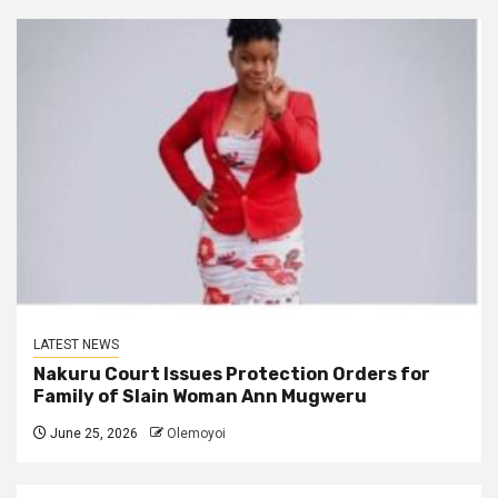
LATEST NEWS
Nakuru Court Issues Protection Orders for
Family of Slain Woman Ann Mugweru
June 25, 2026
Olemoyoi