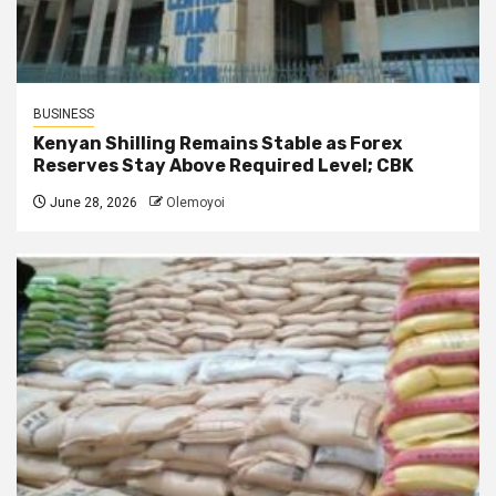
BUSINESS
Kenyan Shilling Remains Stable as Forex
Reserves Stay Above Required Level; CBK
June 28, 2026
Olemoyoi