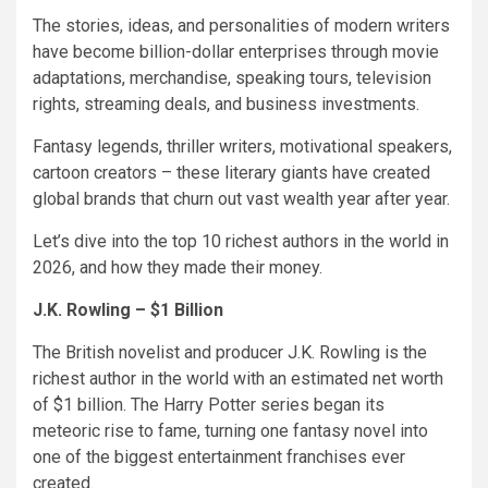
The stories, ideas, and personalities of modern writers
have become billion-dollar enterprises through movie
adaptations, merchandise, speaking tours, television
rights, streaming deals, and business investments.
Fantasy legends, thriller writers, motivational speakers,
cartoon creators – these literary giants have created
global brands that churn out vast wealth year after year.
Let’s dive into the top 10 richest authors in the world in
2026, and how they made their money.
J.K. Rowling – $1 Billion
The British novelist and producer J.K. Rowling is the
richest author in the world with an estimated net worth
of $1 billion. The Harry Potter series began its
meteoric rise to fame, turning one fantasy novel into
one of the biggest entertainment franchises ever
created.