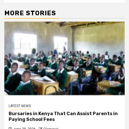
MORE STORIES
LATEST NEWS
Bursaries in Kenya That Can Assist Parents in
Paying School Fees