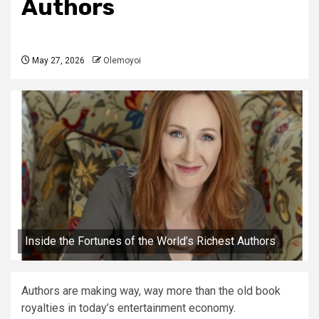
Authors
May 27, 2026
Olemoyoi
Inside the Fortunes of the World’s Richest Authors
Authors are making way, way more than the old book
royalties in today’s entertainment economy.