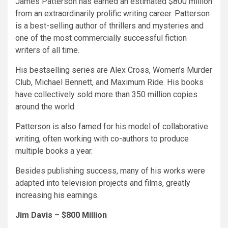
James Patterson has earned an estimated $800 million
from an extraordinarily prolific writing career. Patterson
is a best-selling author of thrillers and mysteries and
one of the most commercially successful fiction
writers of all time.
His bestselling series are Alex Cross, Women’s Murder
Club, Michael Bennett, and Maximum Ride. His books
have collectively sold more than 350 million copies
around the world.
Patterson is also famed for his model of collaborative
writing, often working with co-authors to produce
multiple books a year.
Besides publishing success, many of his works were
adapted into television projects and films, greatly
increasing his earnings.
Jim Davis – $800 Million