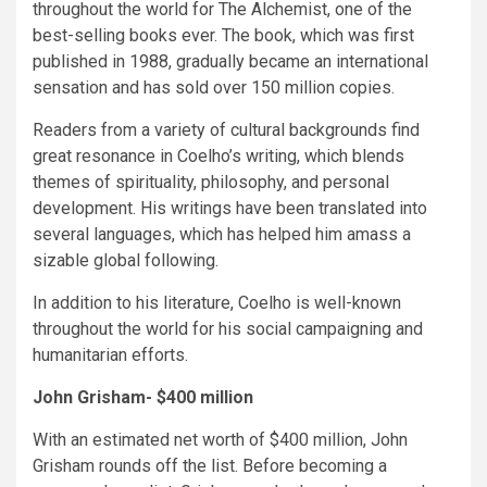
throughout the world for The Alchemist, one of the
best-selling books ever. The book, which was first
published in 1988, gradually became an international
sensation and has sold over 150 million copies.
Readers from a variety of cultural backgrounds find
great resonance in Coelho’s writing, which blends
themes of spirituality, philosophy, and personal
development. His writings have been translated into
several languages, which has helped him amass a
sizable global following.
In addition to his literature, Coelho is well-known
throughout the world for his social campaigning and
humanitarian efforts.
John Grisham- $400 million
With an estimated net worth of $400 million, John
Grisham rounds off the list. Before becoming a