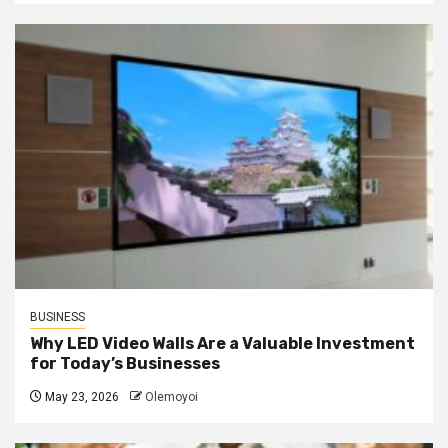
BUSINESS
Why LED Video Walls Are a Valuable Investment
for Today’s Businesses
May 23, 2026
Olemoyoi