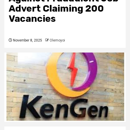
Advert Claiming 200
Vacancies
November 8, 2025
Olemoyoi