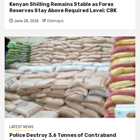
Kenyan Shilling Remains Stable as Forex
Reserves Stay Above Required Level; CBK
June 28, 2026
Olemoyoi
LATEST NEWS
Police Destroy 3.6 Tonnes of Contraband