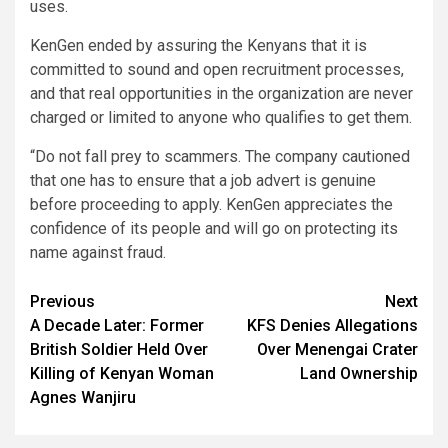
uses.
KenGen ended by assuring the Kenyans that it is
committed to sound and open recruitment processes,
and that real opportunities in the organization are never
charged or limited to anyone who qualifies to get them.
“Do not fall prey to scammers. The company cautioned
that one has to ensure that a job advert is genuine
before proceeding to apply. KenGen appreciates the
confidence of its people and will go on protecting its
name against fraud.
Post
Previous
Next
A Decade Later: Former
KFS Denies Allegations
navigation
British Soldier Held Over
Over Menengai Crater
Killing of Kenyan Woman
Land Ownership
Agnes Wanjiru