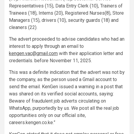
Representatives (15), Data Entry Clerk (10), Trainers of
Trainees (18), Interns (20), Registered Nurses(8), Store
Managers (15), drivers (10), security guards (18) and
cleaners (22).
The advert proceeded to advise candidates who had an
interest to apply through an email to
kengen.vac@gmail.com
with their application letter and
credentials. before November 11, 2025.
This was a definite indication that the advert was not by
the company, as the person used a Gmail account to
send the email. KenGen issued a warning in a post that
was shared on its verified social accounts, saying:
Beware of fraudulent job adverts circulating on
WhatsApp, purportedly by us. We post all the real job
opportunities only on our official site,
careers.kengen.co.ke.”