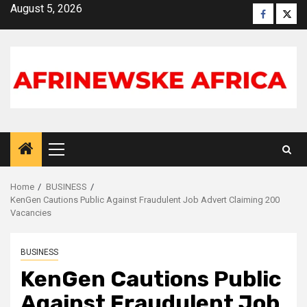
Skip
August 5, 2026
Faceboo
X
to
content
Primary
Menu
Home
BUSINESS
KenGen Cautions Public Against Fraudulent Job Advert Claiming 200
Vacancies
BUSINESS
KenGen Cautions Public
Against Fraudulent Job