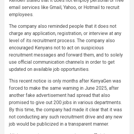
KenGen stated that it does not employ personal or free
email services like Gmail, Yahoo, or Hotmail to recruit
employees.
The company also reminded people that it does not
charge any application, registration, or interview at any
level of its recruitment process. The company also
encouraged Kenyans not to act on suspicious
recruitment messages and forward them, and to solely
use official communication channels in order to get
updated on available job opportunities.
This recent notice is only months after KenyaGen was
forced to make the same warning in June 2025, after
another fake advertisement had spread that also
promised to give out 200 jobs in various departments.
By this time, the company had made it clear that it was
not conducting any such recruitment drive and any new
job would be publicized in a transparent manner.