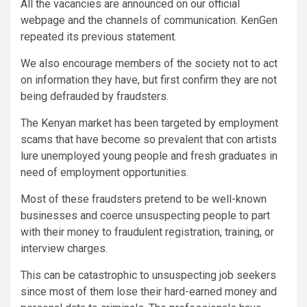
All the vacancies are announced on our official
webpage and the channels of communication. KenGen
repeated its previous statement.
We also encourage members of the society not to act
on information they have, but first confirm they are not
being defrauded by fraudsters.
The Kenyan market has been targeted by employment
scams that have become so prevalent that con artists
lure unemployed young people and fresh graduates in
need of employment opportunities.
Most of these fraudsters pretend to be well-known
businesses and coerce unsuspecting people to part
with their money to fraudulent registration, training, or
interview charges.
This can be catastrophic to unsuspecting job seekers
since most of them lose their hard-earned money and