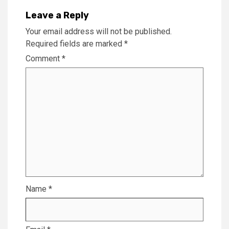
Leave a Reply
Your email address will not be published.
Required fields are marked
*
Comment
*
Name
*