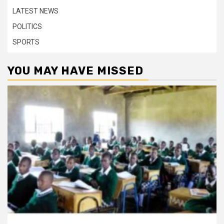
LATEST NEWS
POLITICS
SPORTS
YOU MAY HAVE MISSED