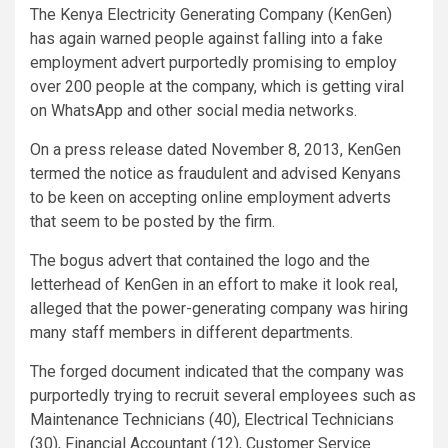
The Kenya Electricity Generating Company (KenGen)
has again warned people against falling into a fake
employment advert purportedly promising to employ
over 200 people at the company, which is getting viral
on WhatsApp and other social media networks.
On a press release dated November 8, 2013, KenGen
termed the notice as fraudulent and advised Kenyans
to be keen on accepting online employment adverts
that seem to be posted by the firm.
The bogus advert that contained the logo and the
letterhead of KenGen in an effort to make it look real,
alleged that the power-generating company was hiring
many staff members in different departments.
The forged document indicated that the company was
purportedly trying to recruit several employees such as
Maintenance Technicians (40), Electrical Technicians
(30), Financial Accountant (12), Customer Service