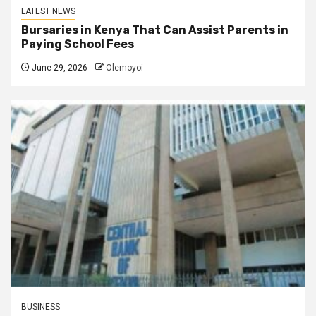
LATEST NEWS
Bursaries in Kenya That Can Assist Parents in
Paying School Fees
June 29, 2026
Olemoyoi
BUSINESS