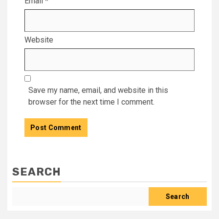
Email
*
Website
Save my name, email, and website in this
browser for the next time I comment.
SEARCH
Search