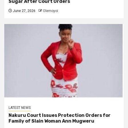
Sugar After Court Orders
June 27, 2026
Olemoyoi
LATEST NEWS
Nakuru Court Issues Protection Orders for
Family of Slain Woman Ann Mugweru