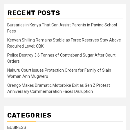
RECENT POSTS
Bursaries in Kenya That Can Assist Parents in Paying School
Fees
Kenyan Shilling Remains Stable as Forex Reserves Stay Above
Required Level; CBK
Police Destroy 3.6 Tonnes of Contraband Sugar After Court
Orders
Nakuru Court Issues Protection Orders for Family of Slain
Woman Ann Mugweru
Orengo Makes Dramatic Motorbike Exit as Gen Z Protest
Anniversary Commemoration Faces Disruption
CATEGORIES
BUSINESS