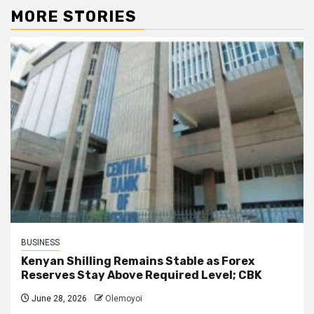
MORE STORIES
BUSINESS
Kenyan Shilling Remains Stable as Forex
Reserves Stay Above Required Level; CBK
June 28, 2026
Olemoyoi