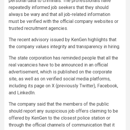
personal data to criminals. The professionals have
repeatedly informed job seekers that they should
always be wary and that all job-related information
must be verified with the official company websites or
trusted recruitment agencies.
The recent advisory issued by KenGen highlights that
the company values integrity and transparency in hiring.
The state corporation has reminded people that all the
real vacancies have to be announced in an official
advertisement, which is published on the corporate
site, as well as on verified social media platforms,
including its page on X (previously Twitter), Facebook,
and LinkedIn.
The company said that the members of the public
should report any suspicious job offers claiming to be
offered by KenGen to the closest police station or
through the official channels of communication that it