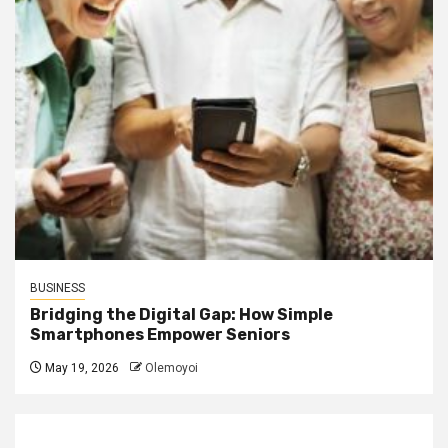
BUSINESS
Bridging the Digital Gap: How Simple
Smartphones Empower Seniors
May 19, 2026
Olemoyoi