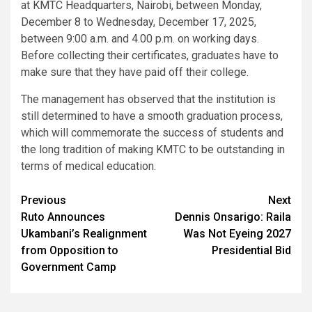
at KMTC Headquarters, Nairobi, between Monday,
December 8 to Wednesday, December 17, 2025,
between 9:00 a.m. and 4.00 p.m. on working days.
Before collecting their certificates, graduates have to
make sure that they have paid off their college.
The management has observed that the institution is
still determined to have a smooth graduation process,
which will commemorate the success of students and
the long tradition of making KMTC to be outstanding in
terms of medical education.
Post
Previous
Next
Ruto Announces
Dennis Onsarigo: Raila
navigation
Ukambani’s Realignment
Was Not Eyeing 2027
from Opposition to
Presidential Bid
Government Camp