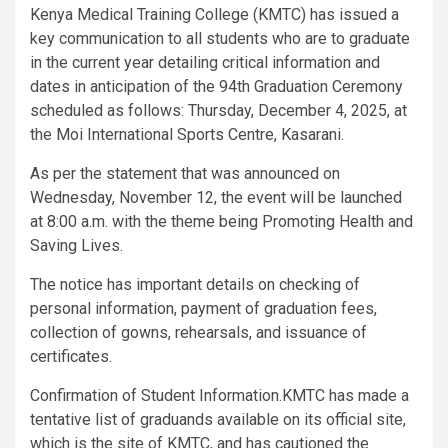
Kenya Medical Training College (KMTC) has issued a
key communication to all students who are to graduate
in the current year detailing critical information and
dates in anticipation of the 94th Graduation Ceremony
scheduled as follows: Thursday, December 4, 2025, at
the Moi International Sports Centre, Kasarani.
As per the statement that was announced on
Wednesday, November 12, the event will be launched
at 8:00 a.m. with the theme being Promoting Health and
Saving Lives.
The notice has important details on checking of
personal information, payment of graduation fees,
collection of gowns, rehearsals, and issuance of
certificates.
Confirmation of Student Information.KMTC has made a
tentative list of graduands available on its official site,
which is the site of KMTC, and has cautioned the