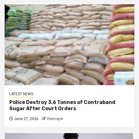
LATEST NEWS
Police Destroy 3.6 Tonnes of Contraband
Sugar After Court Orders
June 27, 2026
Olemoyoi