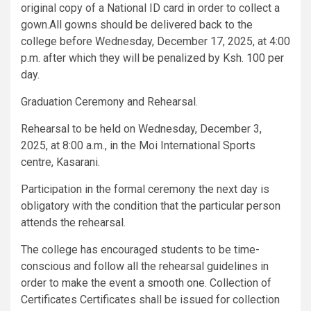
original copy of a National ID card in order to collect a
gown.All gowns should be delivered back to the
college before Wednesday, December 17, 2025, at 4:00
p.m. after which they will be penalized by Ksh. 100 per
day.
Graduation Ceremony and Rehearsal.
Rehearsal to be held on Wednesday, December 3,
2025, at 8:00 a.m., in the Moi International Sports
centre, Kasarani.
Participation in the formal ceremony the next day is
obligatory with the condition that the particular person
attends the rehearsal.
The college has encouraged students to be time-
conscious and follow all the rehearsal guidelines in
order to make the event a smooth one. Collection of
Certificates Certificates shall be issued for collection