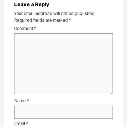
Leave a Reply
Your email address will not be published.
Required fields are marked
*
Comment
*
Name
*
Email
*