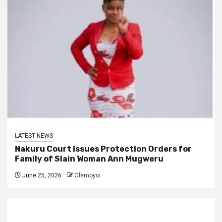
LATEST NEWS
Nakuru Court Issues Protection Orders for
Family of Slain Woman Ann Mugweru
June 25, 2026
Olemoyoi