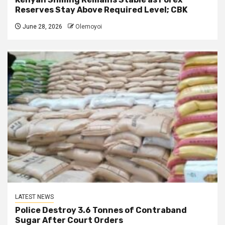
Reserves Stay Above Required Level; CBK
June 28, 2026
Olemoyoi
LATEST NEWS
Police Destroy 3.6 Tonnes of Contraband
Sugar After Court Orders