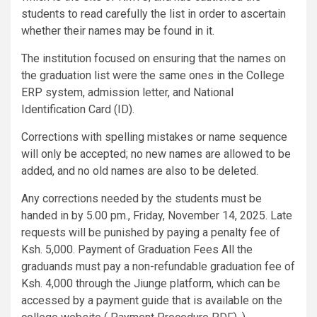
students to read carefully the list in order to ascertain
whether their names may be found in it.
The institution focused on ensuring that the names on
the graduation list were the same ones in the College
ERP system, admission letter, and National
Identification Card (ID).
Corrections with spelling mistakes or name sequence
will only be accepted; no new names are allowed to be
added, and no old names are also to be deleted.
Any corrections needed by the students must be
handed in by 5.00 pm., Friday, November 14, 2025. Late
requests will be punished by paying a penalty fee of
Ksh. 5,000. Payment of Graduation Fees All the
graduands must pay a non-refundable graduation fee of
Ksh. 4,000 through the Jiunge platform, which can be
accessed by a payment guide that is available on the