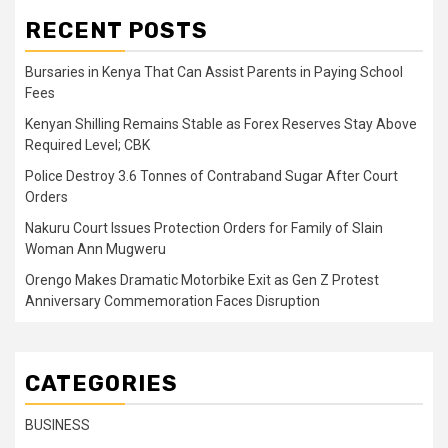
RECENT POSTS
Bursaries in Kenya That Can Assist Parents in Paying School
Fees
Kenyan Shilling Remains Stable as Forex Reserves Stay Above
Required Level; CBK
Police Destroy 3.6 Tonnes of Contraband Sugar After Court
Orders
Nakuru Court Issues Protection Orders for Family of Slain
Woman Ann Mugweru
Orengo Makes Dramatic Motorbike Exit as Gen Z Protest
Anniversary Commemoration Faces Disruption
CATEGORIES
BUSINESS