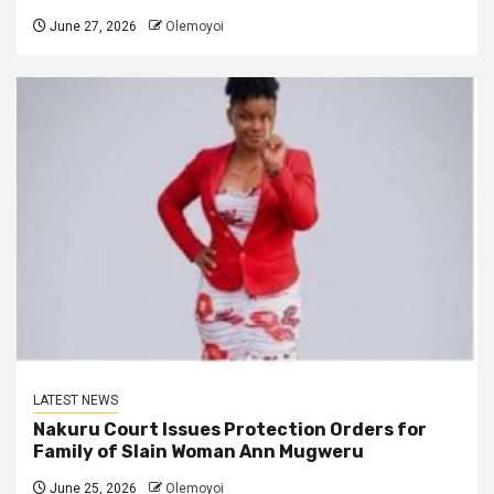
June 27, 2026
Olemoyoi
LATEST NEWS
Nakuru Court Issues Protection Orders for
Family of Slain Woman Ann Mugweru
June 25, 2026
Olemoyoi