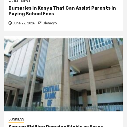
LATEST NEWS
Bursaries in Kenya That Can Assist Parents in
Paying School Fees
June 29, 2026
Olemoyoi
BUSINESS
Kenyan Shilling Remains Stable as Forex