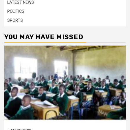
LATEST NEWS
POLITICS
SPORTS
YOU MAY HAVE MISSED