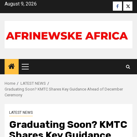
Skip
August 9, 2026
Faceboo
X
to
content
Primary
Menu
Home
LATEST NEWS
Graduating Soon? KMTC Shares Key Guidance Ahead of December
Ceremony
LATEST NEWS
Graduating Soon? KMTC
Shares Key Guidance