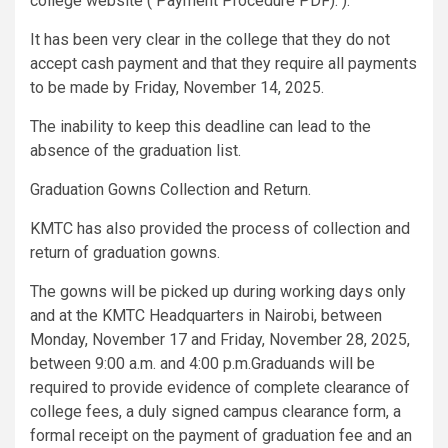
college website ( Payment Procedure PDF). ).
It has been very clear in the college that they do not
accept cash payment and that they require all payments
to be made by Friday, November 14, 2025.
The inability to keep this deadline can lead to the
absence of the graduation list.
Graduation Gowns Collection and Return.
KMTC has also provided the process of collection and
return of graduation gowns.
The gowns will be picked up during working days only
and at the KMTC Headquarters in Nairobi, between
Monday, November 17 and Friday, November 28, 2025,
between 9:00 a.m. and 4:00 p.m.Graduands will be
required to provide evidence of complete clearance of
college fees, a duly signed campus clearance form, a
formal receipt on the payment of graduation fee and an