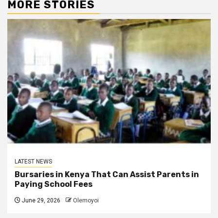
MORE STORIES
LATEST NEWS
Bursaries in Kenya That Can Assist Parents in
Paying School Fees
June 29, 2026
Olemoyoi