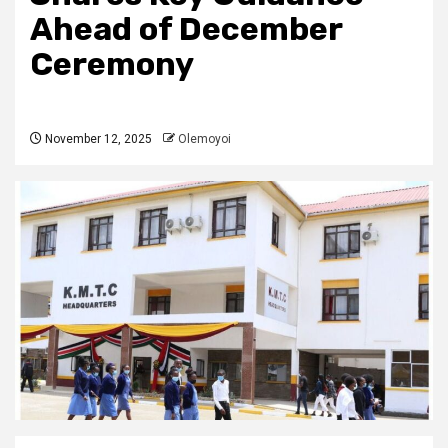
Ahead of December
Ceremony
November 12, 2025
Olemoyoi