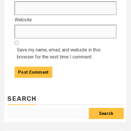
Website
Save my name, email, and website in this
browser for the next time I comment.
SEARCH
Search