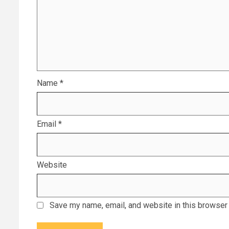
Name
*
Email
*
Website
Save my name, email, and website in this browser 