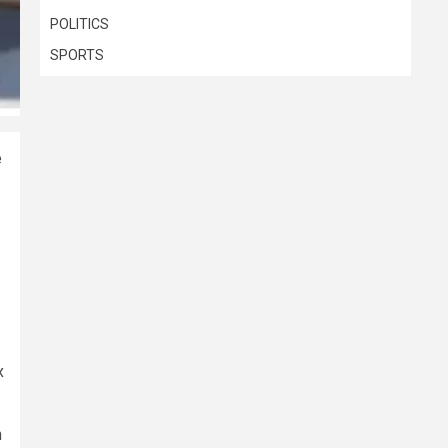
POLITICS
SPORTS
e
x
h