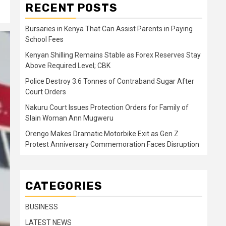
RECENT POSTS
Bursaries in Kenya That Can Assist Parents in Paying
School Fees
Kenyan Shilling Remains Stable as Forex Reserves Stay
Above Required Level; CBK
Police Destroy 3.6 Tonnes of Contraband Sugar After
Court Orders
Nakuru Court Issues Protection Orders for Family of
Slain Woman Ann Mugweru
Orengo Makes Dramatic Motorbike Exit as Gen Z
Protest Anniversary Commemoration Faces Disruption
CATEGORIES
BUSINESS
LATEST NEWS