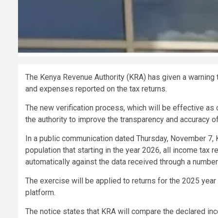
The Kenya Revenue Authority (KRA) has given a warning t
and expenses reported on the tax returns.
The new verification process, which will be effective as 
the authority to improve the transparency and accuracy of
In a public communication dated Thursday, November 7, 
population that starting in the year 2026, all income tax r
automatically against the data received through a numbe
The exercise will be applied to returns for the 2025 yea
platform.
The notice states that KRA will compare the declared i