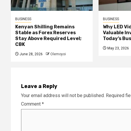
BUSINESS
BUSINESS
Kenyan Shilling Remains
Why LED Vid
Stable as Forex Reserves
Valuable I
Stay Above Required Level;
Today’s Bu
CBK
May 23, 2026
June 28, 2026
Olemoyoi
Leave a Reply
Your email address will not be published.
Required fi
Comment
*