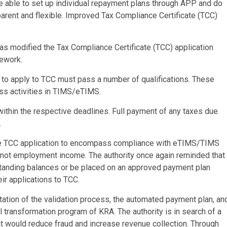
are able to set up individual repayment plans through APP and do
sparent and flexible. Improved Tax Compliance Certificate (TCC)
 has modified the Tax Compliance Certificate (TCC) application
ework.
 to apply to TCC must pass a number of qualifications. These
ness activities in TIMS/eTIMS.
within the respective deadlines. Full payment of any taxes due.
.
 the TCC application to encompass compliance with eTIMS/TIMS
 not employment income. The authority once again reminded that
tstanding balances or be placed on an approved payment plan
ir applications to TCC.
ation of the validation process, the automated payment plan, an
transformation program of KRA. The authority is in search of a
hat would reduce fraud and increase revenue collection. Through