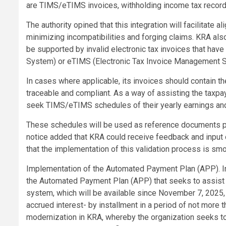
are TIMS/eTIMS invoices, withholding income tax record
The authority opined that this integration will facilitate a
minimizing incompatibilities and forging claims. KRA al
be supported by invalid electronic tax invoices that ha
System) or eTIMS (Electronic Tax Invoice Management 
In cases where applicable, its invoices should contain t
traceable and compliant. As a way of assisting the taxpa
seek TIMS/eTIMS schedules of their yearly earnings and
These schedules will be used as reference documents pr
notice added that KRA could receive feedback and input 
that the implementation of this validation process is smo
Implementation of the Automated Payment Plan (APP). In
the Automated Payment Plan (APP) that seeks to assist ta
system, which will be available since November 7, 2025, e
accrued interest- by installment in a period of not more
modernization in KRA, whereby the organization seeks t