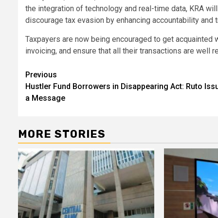
the integration of technology and real-time data, KRA wi
discourage tax evasion by enhancing accountability and tr
Taxpayers are now being encouraged to get acquainted wi
invoicing, and ensure that all their transactions are well
Post
Previous
Hustler Fund Borrowers in Disappearing Act: Ruto Iss
navigation
a Message
MORE STORIES