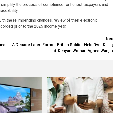
ll simplify the process of compliance for honest taxpayers and
aceability.
th these impending changes, review of their electronic
 recorded prior to the 2025 income year.
Nex
ues
A Decade Later: Former British Soldier Held Over Killin
of Kenyan Woman Agnes Wanjir