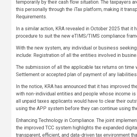
temporarily by their cash flow situation. The taxpayers 
this personally through the iTax platform, making it tran
Requirements.
In a similar action, KRA revealed in October 2025 that it
procedure to suit the new eTIMS/TIMS compliance fram
With the new system, any individual or business seeking
include: Registration of all the entities involved in busi
The submission of all the applicable tax returns on time 
Settlement or accepted plan of payment of any liabilities
In the notice, KRA has announced that it has improved
with non-individual entities and people whose income is
all unpaid taxes applicants would have to clear their ou
using the APP system before they can continue using the
Enhancing Technology in Compliance. The joint implement
the improved TCC system highlights the expanded digital 
transparent, efficient, and data-driven tax environment t