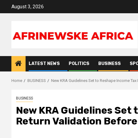
Skip
August 3, 2026
to
content
LATEST NEWS
POLITICS
BUSINESS
SP
Home
BUSINESS
New KRA Guidelines Set to Reshape Income Tax R
BUSINESS
New KRA Guidelines Set 
Return Validation Befor