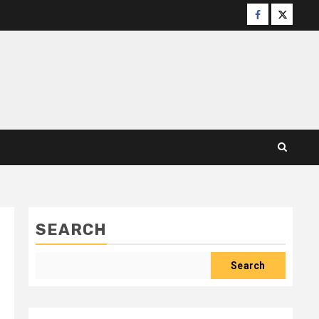
Facebook
X
SEARCH
Search