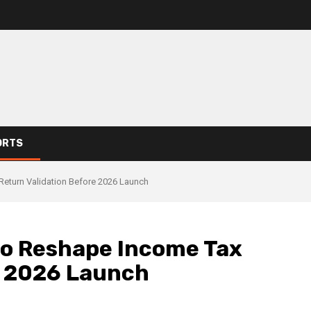
ORTS
eturn Validation Before 2026 Launch
to Reshape Income Tax
e 2026 Launch