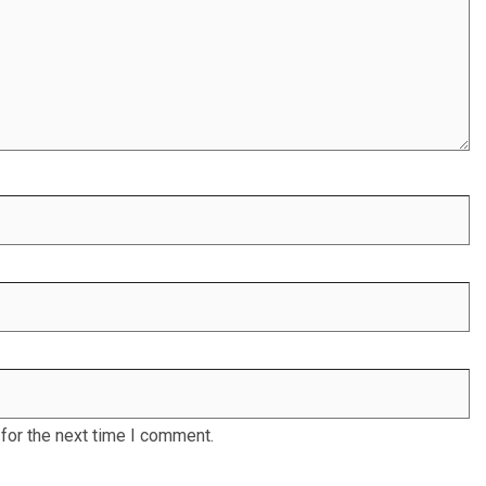
for the next time I comment.