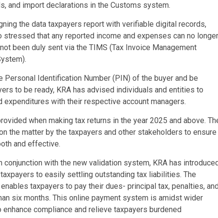
s, and import declarations in the Customs system.
ligning the data taxpayers report with verifiable digital records,
so stressed that any reported income and expenses can no longe
ve not been duly sent via the TIMS (Tax Invoice Management
System).
he Personal Identification Number (PIN) of the buyer and be
yers to be ready, KRA has advised individuals and entities to
 expenditures with their respective account managers.
ovided when making tax returns in the year 2025 and above. Th
on the matter by the taxpayers and other stakeholders to ensure
oth and effective.
 conjunction with the new validation system, KRA has introduce
xpayers to easily settling outstanding tax liabilities. The
nables taxpayers to pay their dues- principal tax, penalties, an
 than six months. This online payment system is amidst wider
o enhance compliance and relieve taxpayers burdened