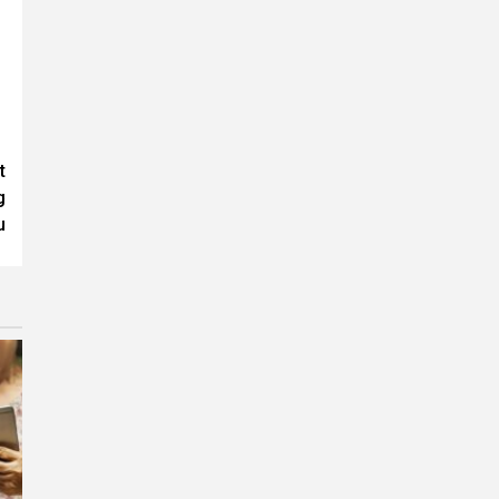
t
g
u