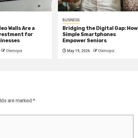
BUSINESS
eo Walls Are a
Bridging the Digital Gap: How
nvestment for
Simple Smartphones
sinesses
Empower Seniors
Olemoyoi
May 19, 2026
Olemoyoi
elds are marked
*