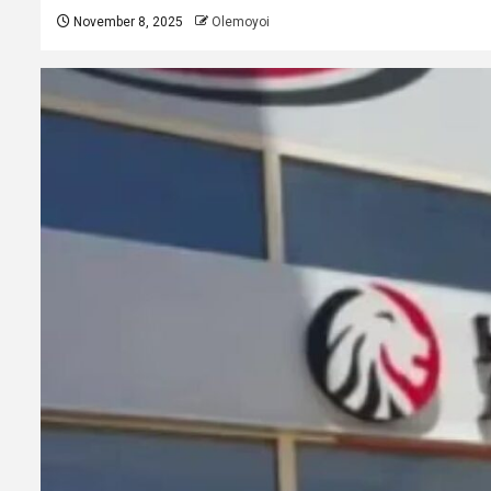
November 8, 2025
Olemoyoi