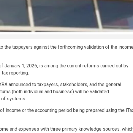
o the taxpayers against the forthcoming validation of the incom
of January 1, 2026, is among the current reforms carried out by
 tax reporting.
KRA announced to taxpayers, stakeholders, and the general
eturns (both individual and business) will be validated
r of systems.
r of income or the accounting period being prepared using the iTa
ncome and expenses with three primary knowledge sources, whic