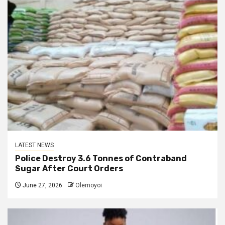
LATEST NEWS
Police Destroy 3.6 Tonnes of Contraband
Sugar After Court Orders
June 27, 2026
Olemoyoi