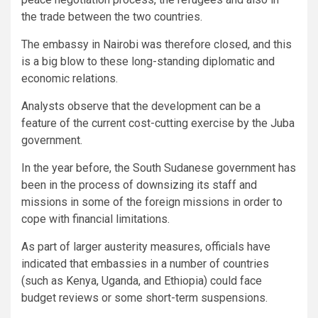
the trade between the two countries.
The embassy in Nairobi was therefore closed, and this
is a big blow to these long-standing diplomatic and
economic relations.
Analysts observe that the development can be a
feature of the current cost-cutting exercise by the Juba
government.
In the year before, the South Sudanese government has
been in the process of downsizing its staff and
missions in some of the foreign missions in order to
cope with financial limitations.
As part of larger austerity measures, officials have
indicated that embassies in a number of countries
(such as Kenya, Uganda, and Ethiopia) could face
budget reviews or some short-term suspensions.