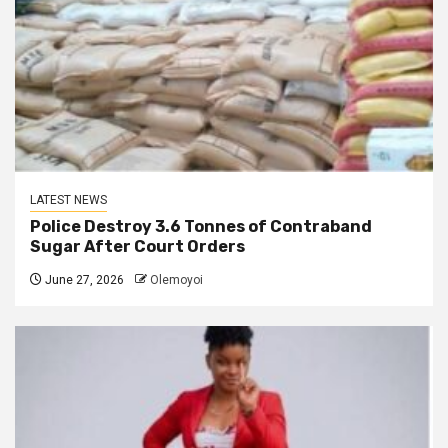
LATEST NEWS
Police Destroy 3.6 Tonnes of Contraband
Sugar After Court Orders
June 27, 2026
Olemoyoi