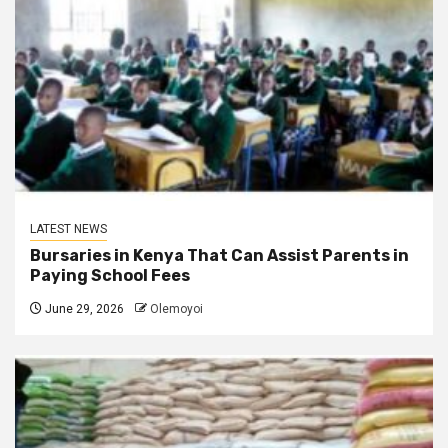
LATEST NEWS
Bursaries in Kenya That Can Assist Parents in
Paying School Fees
June 29, 2026
Olemoyoi