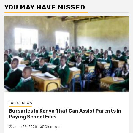
YOU MAY HAVE MISSED
LATEST NEWS
Bursaries in Kenya That Can Assist Parents in
Paying School Fees
June 29, 2026
Olemoyoi