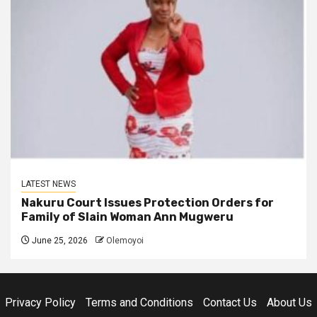
LATEST NEWS
Nakuru Court Issues Protection Orders for
Family of Slain Woman Ann Mugweru
June 25, 2026
Olemoyoi
Privacy Policy
Terms and Conditions
Contact Us
About Us