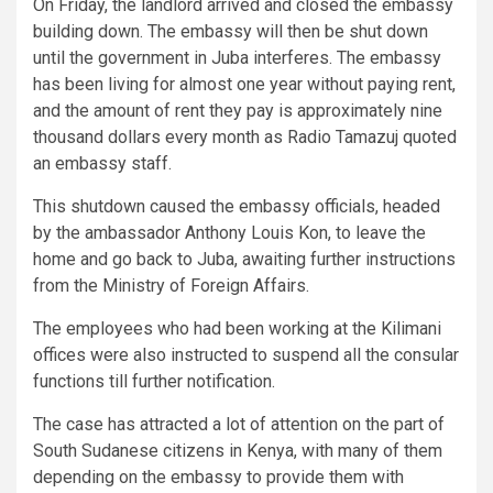
On Friday, the landlord arrived and closed the embassy
building down. The embassy will then be shut down
until the government in Juba interferes. The embassy
has been living for almost one year without paying rent,
and the amount of rent they pay is approximately nine
thousand dollars every month as Radio Tamazuj quoted
an embassy staff.
This shutdown caused the embassy officials, headed
by the ambassador Anthony Louis Kon, to leave the
home and go back to Juba, awaiting further instructions
from the Ministry of Foreign Affairs.
The employees who had been working at the Kilimani
offices were also instructed to suspend all the consular
functions till further notification.
The case has attracted a lot of attention on the part of
South Sudanese citizens in Kenya, with many of them
depending on the embassy to provide them with