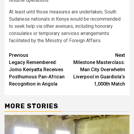
resume operations.
At least until those measures are undertaken, South
Sudanese nationals in Kenya would be recommended
to seek help via other avenues, including honorary
consulates or temporary services arrangements
facilitated by the Ministry of Foreign Affairs.
Post
Previous
Next
Legacy Remembered:
Milestone Masterclass:
navigation
Jomo Kenyatta Receives
Man City Overwhelm
Posthumous Pan-African
Liverpool in Guardiola’s
Recognition in Angola
1,000th Match
MORE STORIES