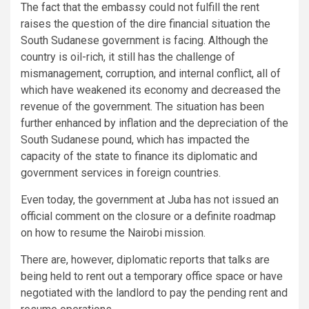
The fact that the embassy could not fulfill the rent
raises the question of the dire financial situation the
South Sudanese government is facing. Although the
country is oil-rich, it still has the challenge of
mismanagement, corruption, and internal conflict, all of
which have weakened its economy and decreased the
revenue of the government. The situation has been
further enhanced by inflation and the depreciation of the
South Sudanese pound, which has impacted the
capacity of the state to finance its diplomatic and
government services in foreign countries.
Even today, the government at Juba has not issued an
official comment on the closure or a definite roadmap
on how to resume the Nairobi mission.
There are, however, diplomatic reports that talks are
being held to rent out a temporary office space or have
negotiated with the landlord to pay the pending rent and