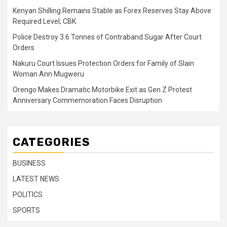
Kenyan Shilling Remains Stable as Forex Reserves Stay Above
Required Level; CBK
Police Destroy 3.6 Tonnes of Contraband Sugar After Court
Orders
Nakuru Court Issues Protection Orders for Family of Slain
Woman Ann Mugweru
Orengo Makes Dramatic Motorbike Exit as Gen Z Protest
Anniversary Commemoration Faces Disruption
CATEGORIES
BUSINESS
LATEST NEWS
POLITICS
SPORTS