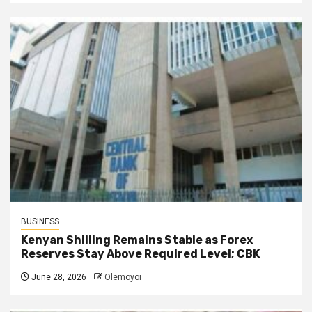
BUSINESS
Kenyan Shilling Remains Stable as Forex
Reserves Stay Above Required Level; CBK
June 28, 2026
Olemoyoi