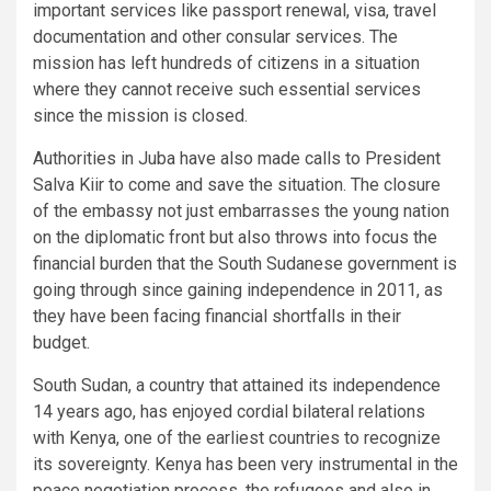
important services like passport renewal, visa, travel
documentation and other consular services. The
mission has left hundreds of citizens in a situation
where they cannot receive such essential services
since the mission is closed.
Authorities in Juba have also made calls to President
Salva Kiir to come and save the situation. The closure
of the embassy not just embarrasses the young nation
on the diplomatic front but also throws into focus the
financial burden that the South Sudanese government is
going through since gaining independence in 2011, as
they have been facing financial shortfalls in their
budget.
South Sudan, a country that attained its independence
14 years ago, has enjoyed cordial bilateral relations
with Kenya, one of the earliest countries to recognize
its sovereignty. Kenya has been very instrumental in the
peace negotiation process, the refugees and also in