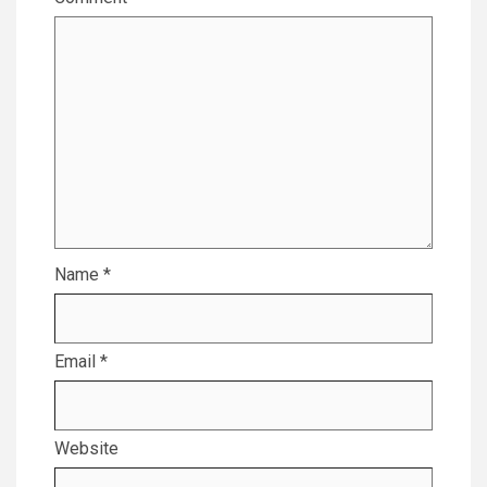
Name
*
Email
*
Website