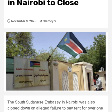
in Nairobi to Close
November 9, 2025
Olemoyoi
The South Sudanese Embassy in Nairobi was also
closed down on alleged failure to pay rent for over one