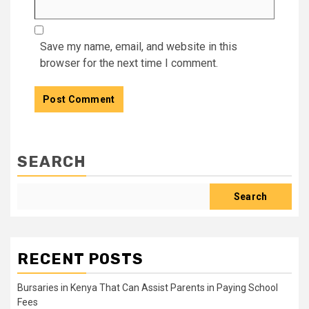
Save my name, email, and website in this
browser for the next time I comment.
SEARCH
Search
RECENT POSTS
Bursaries in Kenya That Can Assist Parents in Paying School
Fees