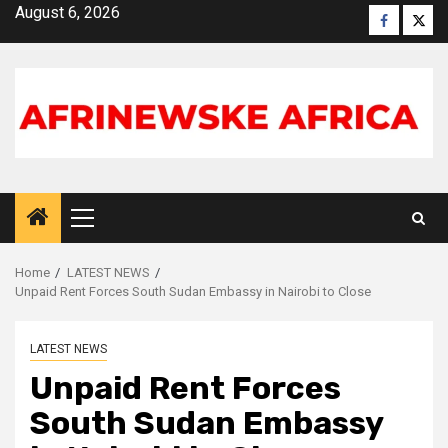
Skip
August 6, 2026
Faceboo
X
to
content
Primary
Menu
Home
LATEST NEWS
Unpaid Rent Forces South Sudan Embassy in Nairobi to Close
LATEST NEWS
Unpaid Rent Forces
South Sudan Embassy