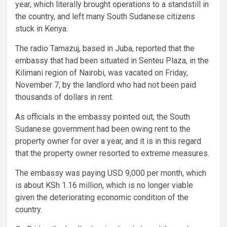
year, which literally brought operations to a standstill in
the country, and left many South Sudanese citizens
stuck in Kenya.
The radio Tamazuj, based in Juba, reported that the
embassy that had been situated in Senteu Plaza, in the
Kilimani region of Nairobi, was vacated on Friday,
November 7, by the landlord who had not been paid
thousands of dollars in rent.
As officials in the embassy pointed out, the South
Sudanese government had been owing rent to the
property owner for over a year, and it is in this regard
that the property owner resorted to extreme measures.
The embassy was paying USD 9,000 per month, which
is about KSh 1.16 million, which is no longer viable
given the deteriorating economic condition of the
country.