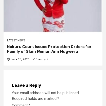
LATEST NEWS
Nakuru Court Issues Protection Orders for
Family of Slain Woman Ann Mugweru
June 25, 2026
Olemoyoi
Leave a Reply
Your email address will not be published.
Required fields are marked
*
Comment
*