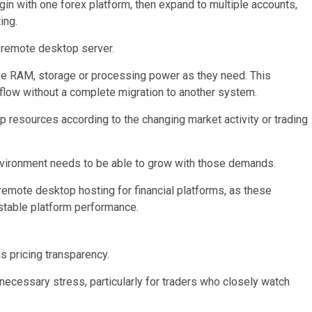
gin with one forex platform, then expand to multiple accounts,
ing.
a remote desktop server.
ike RAM, storage or processing power as they need. This
rkflow without a complete migration to another system.
p resources according to the changing market activity or trading
vironment needs to be able to grow with those demands.
 remote desktop hosting for financial platforms, as these
 stable platform performance.
is pricing transparency.
ecessary stress, particularly for traders who closely watch