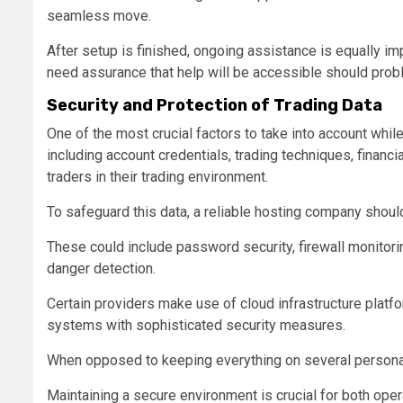
seamless move.
After setup is finished, ongoing assistance is equally i
need assurance that help will be accessible should prob
Security and Protection of Trading Data
One of the most crucial factors to take into account while
including account credentials, trading techniques, financi
traders in their trading environment.
To safeguard this data, a reliable hosting company shou
These could include password security, firewall monitori
danger detection.
Certain providers make use of cloud infrastructure platf
systems with sophisticated security measures.
When opposed to keeping everything on several personal
Maintaining a secure environment is crucial for both oper