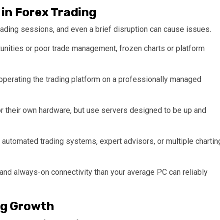
in Forex Trading
rading sessions, and even a brief disruption can cause issues.
nities or poor trade management, frozen charts or platform
operating the trading platform on a professionally managed
 or their own hardware, but use servers designed to be up and
e automated trading systems, expert advisors, or multiple chartin
nd always-on connectivity than your average PC can reliably
ng Growth