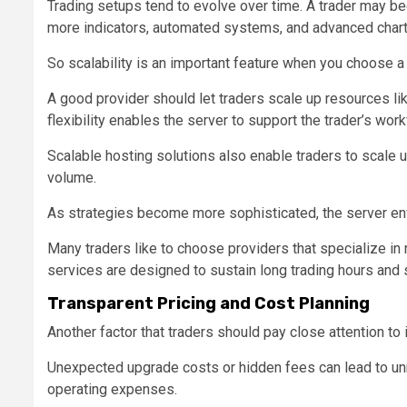
Trading setups tend to evolve over time. A trader may be
more indicators, automated systems, and advanced chart
So scalability is an important feature when you choose 
A good provider should let traders scale up resources l
flexibility enables the server to support the trader’s wo
Scalable hosting solutions also enable traders to scale u
volume.
As strategies become more sophisticated, the server en
Many traders like to choose providers that specialize in
services are designed to sustain long trading hours and
Transparent Pricing and Cost Planning
Another factor that traders should pay close attention to 
Unexpected upgrade costs or hidden fees can lead to unn
operating expenses.