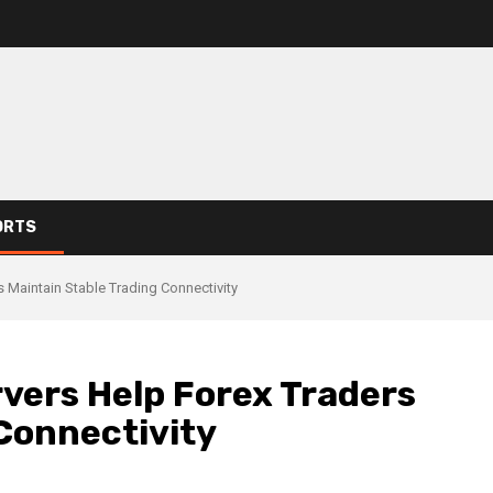
ORTS
Maintain Stable Trading Connectivity
ers Help Forex Traders
Connectivity