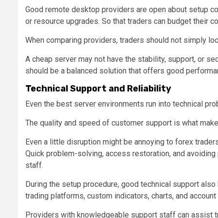
Good remote desktop providers are open about setup cost
or resource upgrades. So that traders can budget their cos
When comparing providers, traders should not simply loo
A cheap server may not have the stability, support, or sec
should be a balanced solution that offers good performan
Technical Support and Reliability
Even the best server environments run into technical pro
The quality and speed of customer support is what make a
Even a little disruption might be annoying to forex trader
Quick problem-solving, access restoration, and avoiding
staff.
During the setup procedure, good technical support also 
trading platforms, custom indicators, charts, and account
Providers with knowledgeable support staff can assist tr