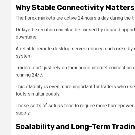
Why Stable Connectivity Matters 
The Forex markets are active 24 hours a day during the t
Delayed execution can also be caused by missed opportu
downtime.
A reliable remote desktop server reduces such risks by 
system.
Traders don’t just rely on their home internet connection
running 24/7.
This stability is even more important for traders who us
tools simultaneously.
These sorts of setups tend to require more horsepower a
supply.
Scalability and Long-Term Tradi