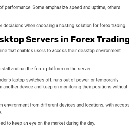
el of performance. Some emphasize speed and uptime, others
 decisions when choosing a hosting solution for forex trading.
ktop Servers in Forex Tradin
hine that enables users to access their desktop environment
nstall and run the forex platform on the server.
rader’s laptop switches off, runs out of power, or temporarily
m another device and keep on monitoring their positions without
rm environment from different devices and locations, with acces
s.
need to keep an eye on the market during the day.