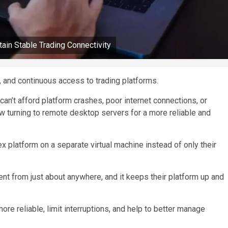
in Stable Trading Connectivity
, and continuous access to trading platforms.
an’t afford platform crashes, poor internet connections, or
ow turning to remote desktop servers for a more reliable and
x platform on a separate virtual machine instead of only their
nment from just about anywhere, and it keeps their platform up and
re reliable, limit interruptions, and help to better manage