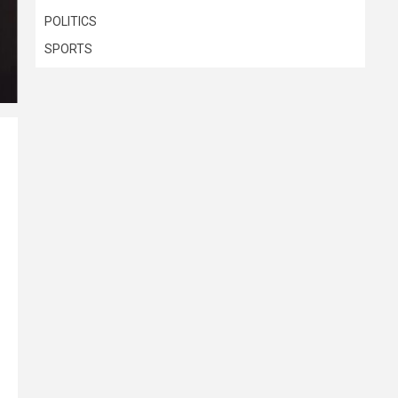
POLITICS
SPORTS