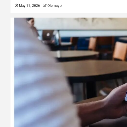
May 11, 2026
Olemoyoi