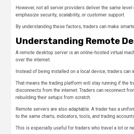
However, not all server providers deliver the same lev
emphasize security, scalability, or customer support.
By understanding these factors, traders can make smarter
Understanding Remote Des
A remote desktop server is an online-hosted virtual mac
over the internet.
Instead of being installed on a local device, traders can i
That means the trading platform will stay running if the t
disconnects from the internet. Traders can reconnect fro
rebuilding their setups from scratch.
Remote servers are also adaptable. A trader has a unifo
to the same charts, indicators, tools, and trading account
This is especially useful for traders who travel a lot or 