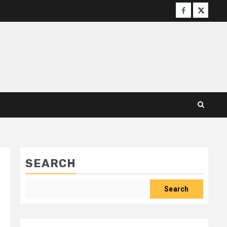
Facebook
X
SEARCH
Search