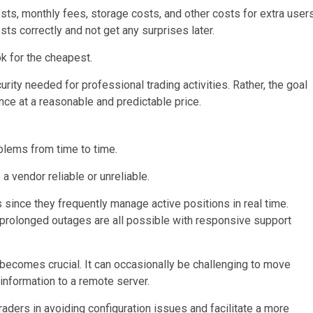
s, monthly fees, storage costs, and other costs for extra user
ts correctly and not get any surprises later.
k for the cheapest.
urity needed for professional trading activities. Rather, the goal
ce at a reasonable and predictable price.
blems from time to time.
 vendor reliable or unreliable.
s since they frequently manage active positions in real time.
 prolonged outages are all possible with responsive support
becomes crucial. It can occasionally be challenging to move
 information to a remote server.
aders in avoiding configuration issues and facilitate a more