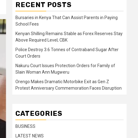
RECENT POSTS
Bursaries in Kenya That Can Assist Parents in Paying
School Fees
Kenyan Shilling Remains Stable as Forex Reserves Stay
Above Required Level; CBK
Police Destroy 3.6 Tonnes of Contraband Sugar After
Court Orders
Nakuru Court Issues Protection Orders for Family of
Slain Woman Ann Mugweru
Orengo Makes Dramatic Motorbike Exit as Gen Z
Protest Anniversary Commemoration Faces Disruption
CATEGORIES
BUSINESS
LATEST NEWS