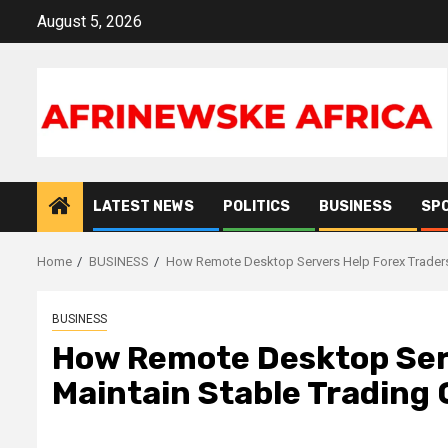
Skip
August 5, 2026
to
content
LATEST NEWS
POLITICS
BUSINESS
SP
Home
BUSINESS
How Remote Desktop Servers Help Forex Traders 
BUSINESS
How Remote Desktop Serv
Maintain Stable Trading 