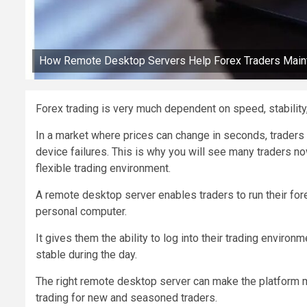
How Remote Desktop Servers Help Forex Traders Mainta
Forex trading is very much dependent on speed, stability
In a market where prices can change in seconds, traders c
device failures. This is why you will see many traders n
flexible trading environment.
A remote desktop server enables traders to run their fore
personal computer.
It gives them the ability to log into their trading enviro
stable during the day.
The right remote desktop server can make the platform mo
trading for new and seasoned traders.