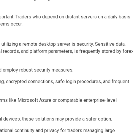
mportant. Traders who depend on distant servers on a daily basis
lems occur.
 utilizing a remote desktop server is security. Sensitive data,
al records, and platform parameters, is frequently stored by fore
ld employ robust security measures.
ng, encrypted connections, safe login procedures, and frequent
orms like Microsoft Azure or comparable enterprise-level
 devices, these solutions may provide a safer option.
ational continuity and privacy for traders managing large